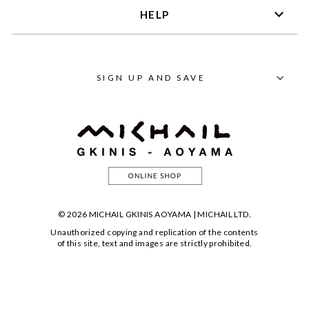
HELP
SIGN UP AND SAVE
© 2026 MICHAIL GKINIS AOYAMA | MICHAIL LTD.
Unauthorized copying and replication of the contents
of this site, text and images are strictly prohibited.