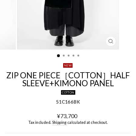
CLOSE
(ESC)
NEW
ZIP ONE PIECE［COTTON］HALF
SLEEVE+KIMONO PANEL
COTTON
51C166BK
Regular
¥73,700
price
Tax included.
Shipping
calculated at checkout.