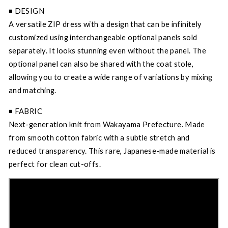
◾️ DESIGN
A versatile ZIP dress with a design that can be infinitely
customized using interchangeable optional panels sold
separately. It looks stunning even without the panel. The
optional panel can also be shared with the coat stole,
allowing you to create a wide range of variations by mixing
and matching.
◾️ FABRIC
Next-generation knit from Wakayama Prefecture. Made
from smooth cotton fabric with a subtle stretch and
reduced transparency. This rare, Japanese-made material is
perfect for clean cut-offs.