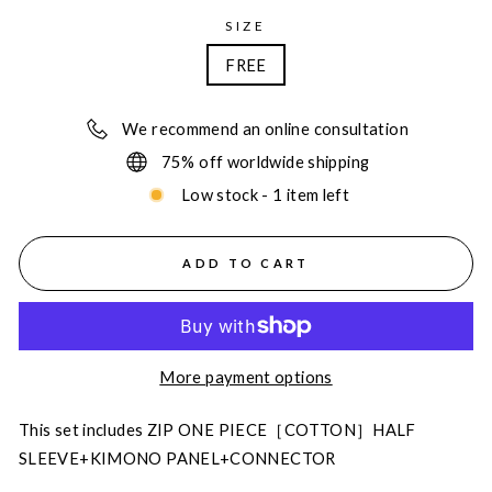
SIZE
FREE
We recommend an online consultation
75% off worldwide shipping
Low stock - 1 item left
ADD TO CART
More payment options
This set includes ZIP ONE PIECE［COTTON］HALF
SLEEVE+KIMONO PANEL+CONNECTOR