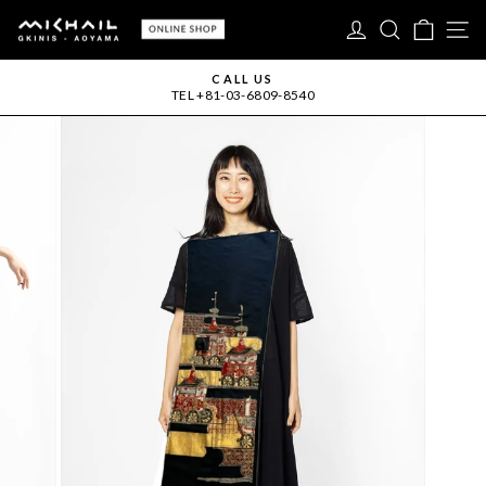
Skip
LOG IN
SEARC
CAR
S
to
content
CALL US
TEL +81-03-6809-8540
Pause
slideshow