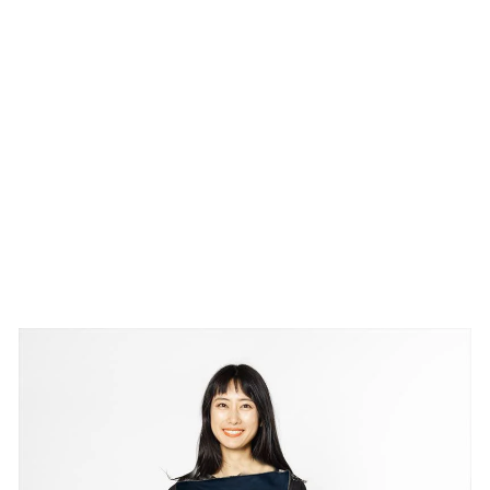
IM
O
N
O
PA
NE
L
¥73,700