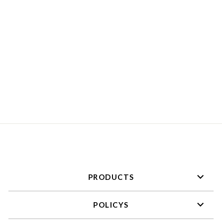
ZIP ONE
PIECE［COTTON］
HALF
SLEEVE+KIMONO
PANEL
¥73,700
PRODUCTS
POLICYS