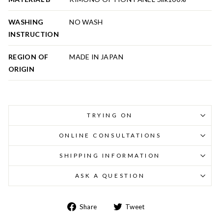
WASHING
NO WASH
INSTRUCTION
REGION OF
MADE IN JAPAN
ORIGIN
TRYING ON
ONLINE CONSULTATIONS
SHIPPING INFORMATION
ASK A QUESTION
Share
Tweet
Share
Tweet
on
on