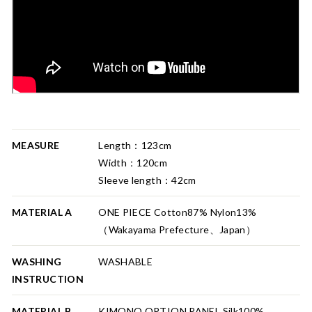
MEASURE
Length：123cm
Width：120cm
Sleeve length：42cm
MATERIAL A
ONE PIECE Cotton87% Nylon13%
（Wakayama Prefecture、Japan）
WASHING
WASHABLE
INSTRUCTION
MATERIAL B
KIMONO OPTION PANEL Silk100%