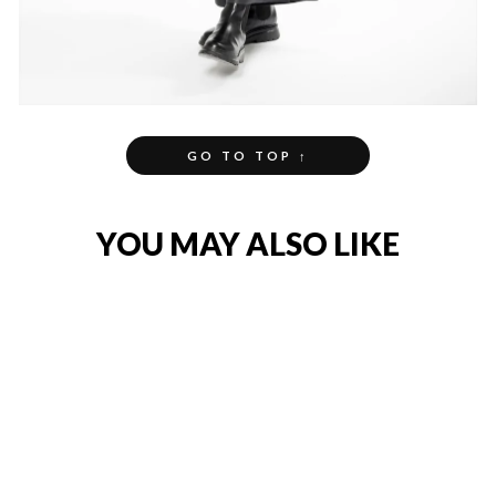
GO TO TOP ↑
YOU MAY ALSO LIKE
NEW
COTTON