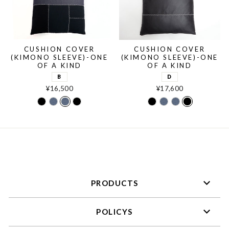
CUSHION COVER
CUSHION COVER
(KIMONO SLEEVE)-ONE
(KIMONO SLEEVE)-ONE
OF A KIND
OF A KIND
B
D
¥16,500
¥17,600
C
A
B
D
C
A
B
D
PRODUCTS
POLICYS