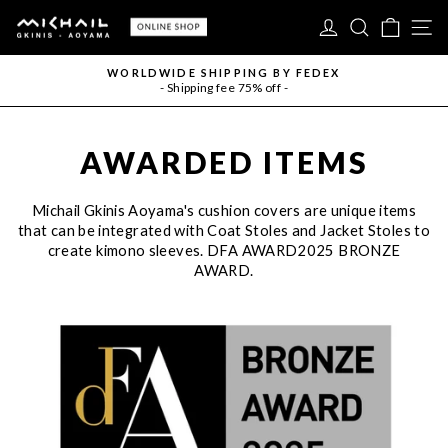
Skip
LOG IN
SEARC
CAR
S
to
content
WORLDWIDE SHIPPING BY FEDEX
- Shipping fee 75% off -
Pause
slideshow
AWARDED ITEMS
Michail Gkinis Aoyama's cushion covers are unique items
that can be integrated with Coat Stoles and Jacket Stoles to
create kimono sleeves. DFA AWARD2025 BRONZE
AWARD.