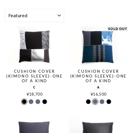
SORT
SOLD OUT
CUSHION COVER
CUSHION COVER
(KIMONO SLEEVE)-ONE
(KIMONO SLEEVE)-ONE
OF A KIND
OF A KIND
C
A
¥18,700
¥16,500
C
A
B
D
C
A
B
D