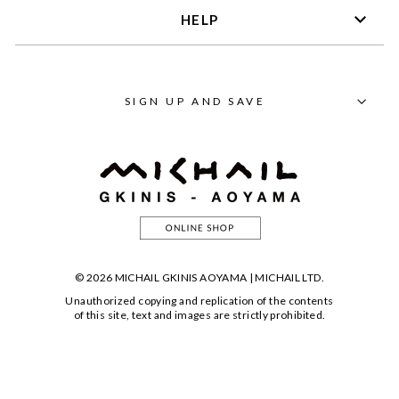
HELP
SIGN UP AND SAVE
© 2026 MICHAIL GKINIS AOYAMA | MICHAIL LTD.
Unauthorized copying and replication of the contents
of this site, text and images are strictly prohibited.